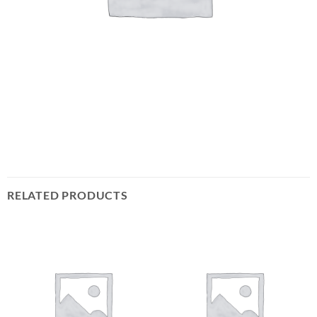
RELATED PRODUCTS