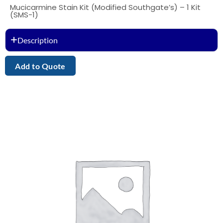
Mucicarmine Stain Kit (Modified Southgate’s) – 1 Kit
(SMS-1)
Description
Add to Quote