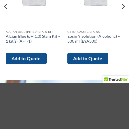
ALCIAN BLUE (PH 1.0) STAIN KIT
CYTOPLASMIC STAINS
Alcian Blue (pH 1.0) Stain Kit –
Eosin Y Solution (Alcoholic) –
1 kit(s) (AFT-1)
500 ml (EYA500)
Add to Quote
Add to Quote