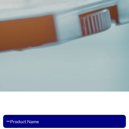
Product Name