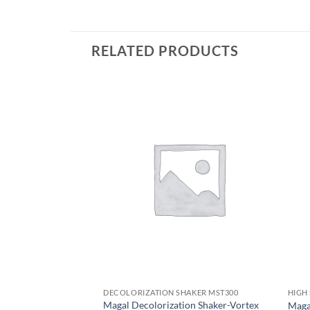
RELATED PRODUCTS
DECOLORIZATION SHAKER MST300
HIGH
Magal Decolorization Shaker-Vortex
Maga