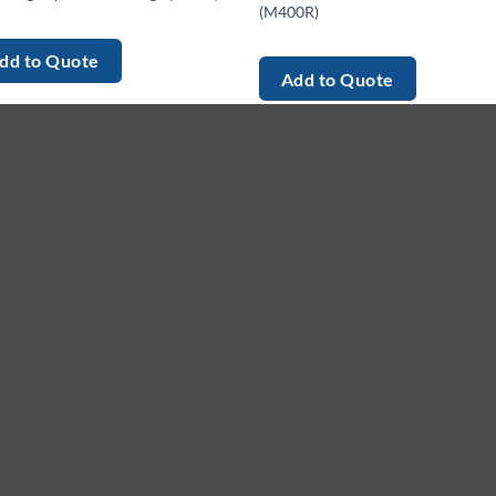
(M400R)
dd to Quote
Add to Quote
enu
Services
G
me
Equipment
Le