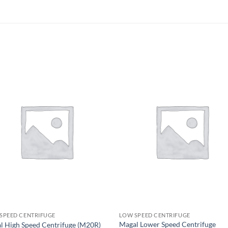
 SPEED CENTRIFUGE
LOW SPEED CENTRIFUGE
Magal Lower Speed Centrifuge
l High Speed Centrifuge (M20R)