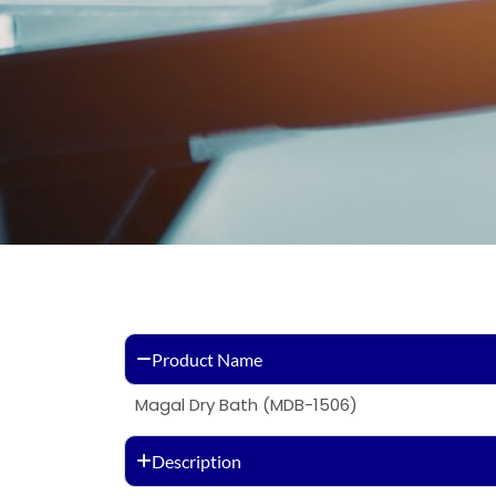
Product Name
Magal Dry Bath (MDB-1506)
Description