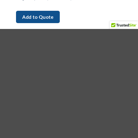
Add to Quote
et in touch
ading provider of medical