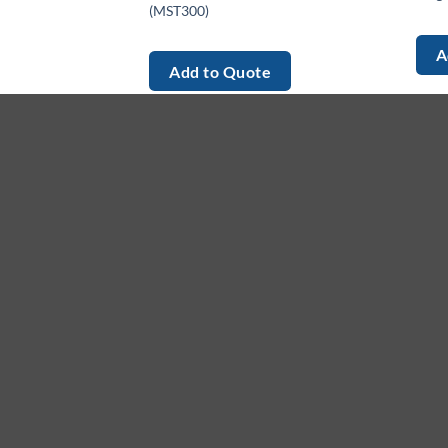
(MST300)
A
Add to Quote
About
M
Ho
We provide high-quality, innovative