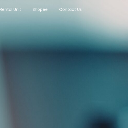
Rental Unit
Shopee
Contact Us