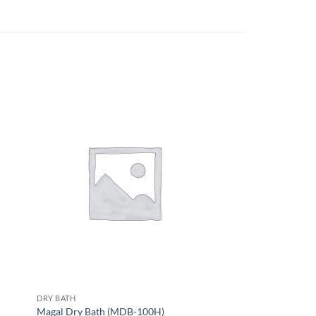
DRY BATH
Magal Dry Bath (MDB-100H)