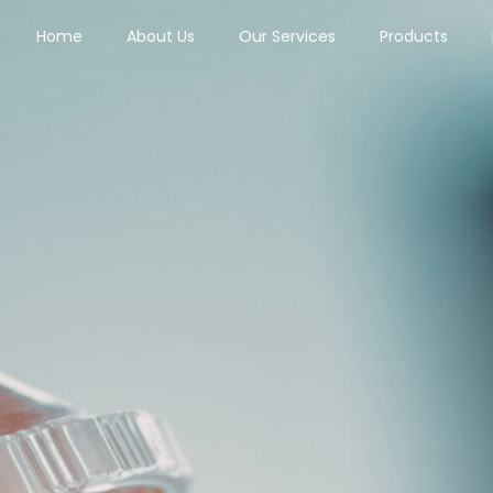
Home
About Us
Our Services
Products