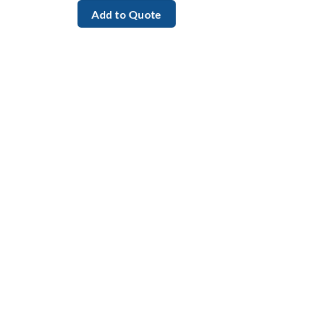
Add to Quote