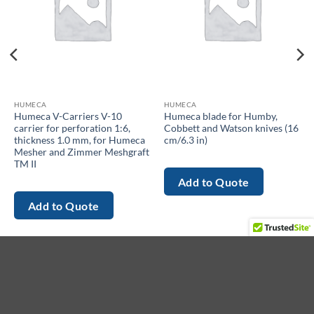
HUMECA
HUMECA
Humeca V-Carriers V-10
Humeca blade for Humby,
carrier for perforation 1:6,
Cobbett and Watson knives (16
thickness 1.0 mm, for Humeca
cm/6.3 in)
Mesher and Zimmer Meshgraft
TM II
Add to Quote
Add to Quote