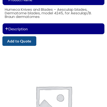
Humeca Knives and Blades – Aesculap blades,
Dermatome blades, model 4245, for Aesculap/B.
Braun dermatomes
Description
Add to Quote