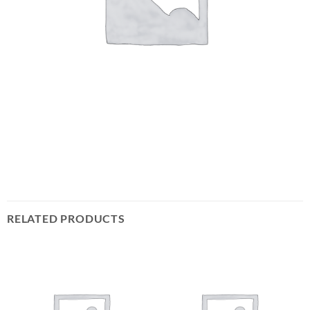
RELATED PRODUCTS