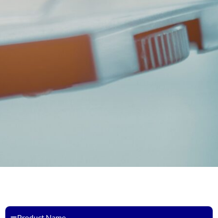
Product Name