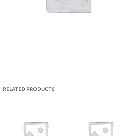
RELATED PRODUCTS