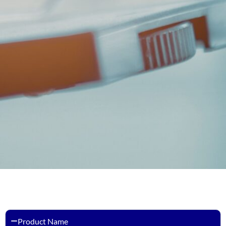
Product Name