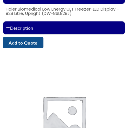
Haier Biomedical Low Energy ULT Freezer-LED Display –
828 Litre, Upright (DW-86L828J)
Description
Add to Quote