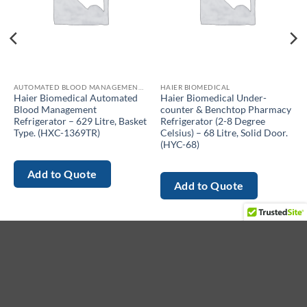
AUTOMATED BLOOD MANAGEMENT REFRIGERATOR
HAIER BIOMEDICAL
Haier Biomedical Automated
Haier Biomedical Under-
Blood Management
counter & Benchtop Pharmacy
Refrigerator – 629 Litre, Basket
Refrigerator (2-8 Degree
Type. (HXC-1369TR)
Celsius) – 68 Litre, Solid Door.
(HYC-68)
Add to Quote
Add to Quote