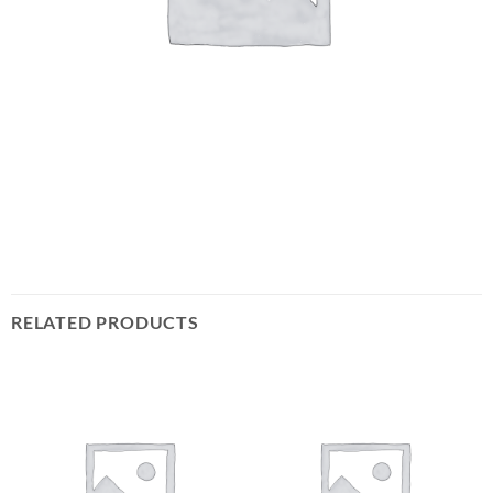
RELATED PRODUCTS