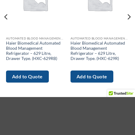
AUTOMATED BLOOD MANAGEMENT REFRIGERATOR
AUTOMATED BLOOD MANAGEMENT REFRIGERATOR
Haier Biomedical Automated
Haier Biomedical Automated
Blood Management
Blood Management
Refrigerator – 629 Litre,
Refrigerator – 629 Litre,
Drawer Type. (HXC-629RB)
Drawer Type. (HXC-629R)
Add to Quote
Add to Quote