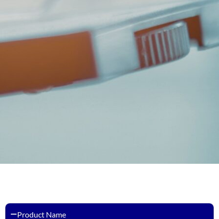
Product Name