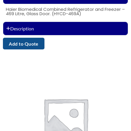
Haier Biomedical Combined Refrigerator and Freezer –
469 Litre, Glass Door. (HYCD-469A)
Description
Add to Quote