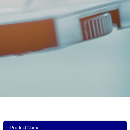
Product Name