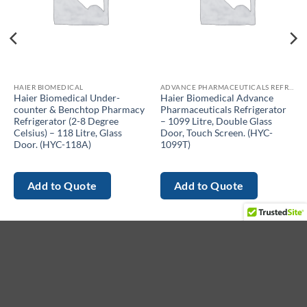
HAIER BIOMEDICAL
ADVANCE PHARMACEUTICALS REFRIGERATOR
Haier Biomedical Under-
Haier Biomedical Advance
counter & Benchtop Pharmacy
Pharmaceuticals Refrigerator
Refrigerator (2-8 Degree
– 1099 Litre, Double Glass
Celsius) – 118 Litre, Glass
Door, Touch Screen. (HYC-
Door. (HYC-118A)
1099T)
Add to Quote
Add to Quote