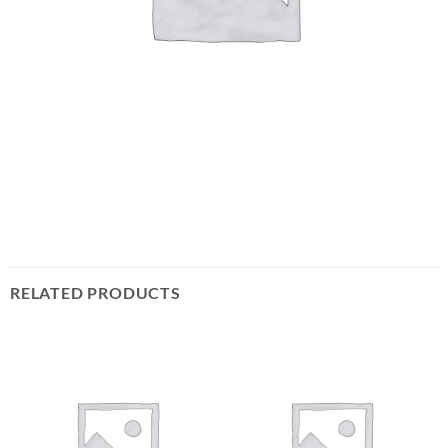
RELATED PRODUCTS