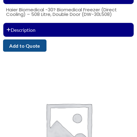
Haier Biomedical -30? Biomedical Freezer (Direct
Cooling) – 508 Litre, Double Door (DW-30L508)
Description
Add to Quote