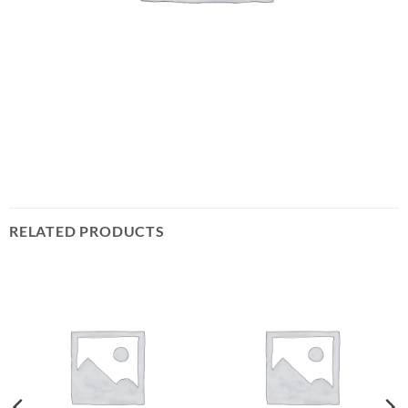
RELATED PRODUCTS