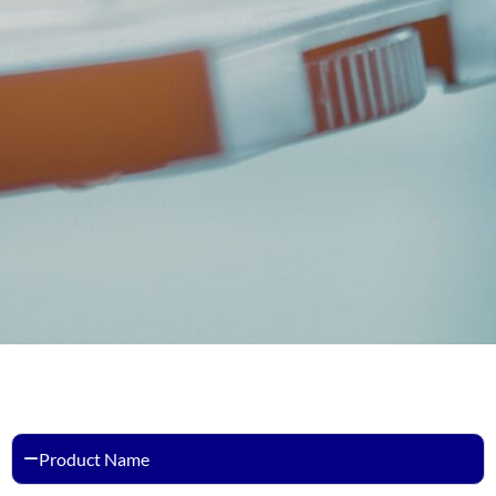
Product Name