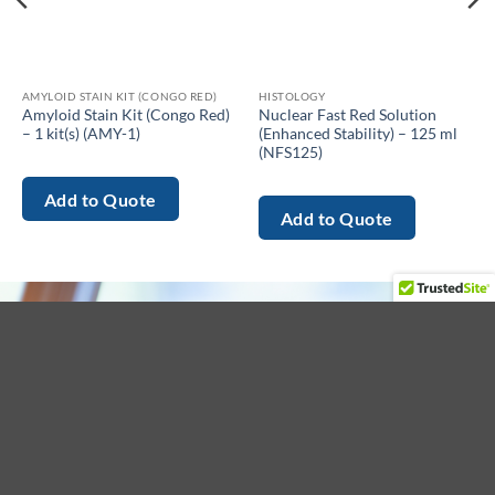
AMYLOID STAIN KIT (CONGO RED)
HISTOLOGY
Amyloid Stain Kit (Congo Red)
Nuclear Fast Red Solution
– 1 kit(s) (AMY-1)
(Enhanced Stability) – 125 ml
(NFS125)
Add to Quote
Add to Quote
About
Menu
Get in