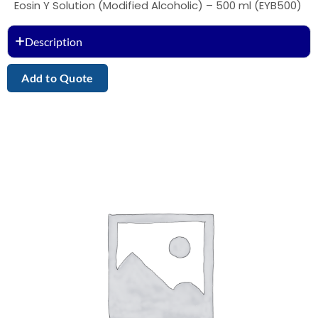
Eosin Y Solution (Modified Alcoholic) – 500 ml (EYB500)
Description
Add to Quote