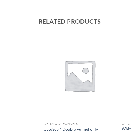
RELATED PRODUCTS
CYTOLOGY FUNNELS
CYTO
White
CytoSep™ Double Funnel only