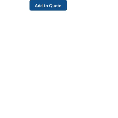
Add to Quote