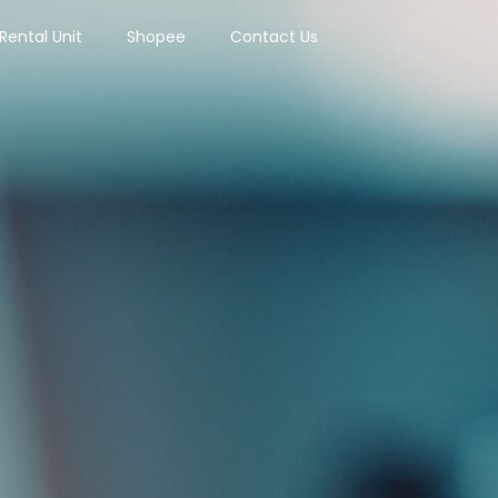
Rental Unit
Shopee
Contact Us