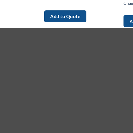
Cham
Add to Quote
A
About
M
Ho
We provide high-quality, innovative