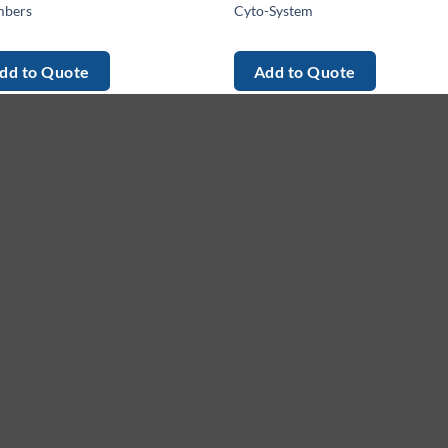
bers
Cyto-System
dd to Quote
Add to Quote
enu
Services
G
me
Equipment
Le