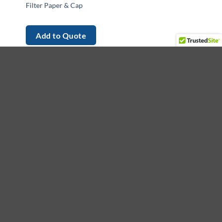
Filter Paper & Cap
Add to Quote
et in touch
ading provider of medical