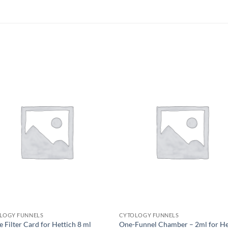
LOGY FUNNELS
CYTOLOGY FUNNELS
 Filter Card for Hettich 8 ml
One-Funnel Chamber – 2ml for He