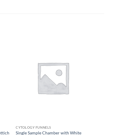
CYTOLOGY FUNNELS
ttich
Single Sample Chamber with White