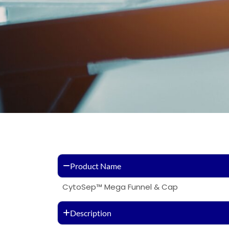
Product Name
CytoSep™ Mega Funnel & Cap
Description