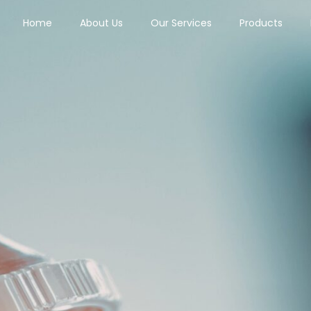
Home
About Us
Our Services
Products