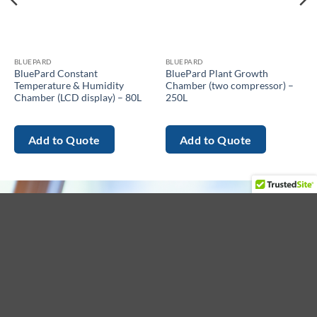
BLUEPARD
BLUEPARD
BluePard Constant
BluePard Plant Growth
Temperature & Humidity
Chamber (two compressor) –
Chamber (LCD display) – 80L
250L
Add to Quote
Add to Quote
About
Menu
Get in