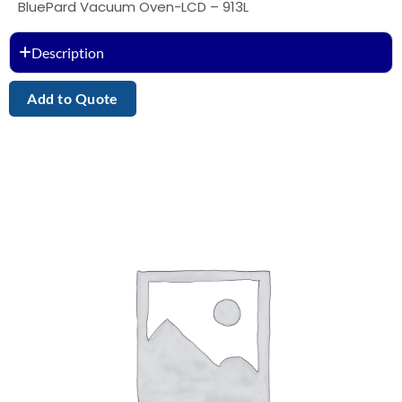
BluePard Vacuum Oven-LCD – 913L
Description
Add to Quote