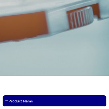
Product Name