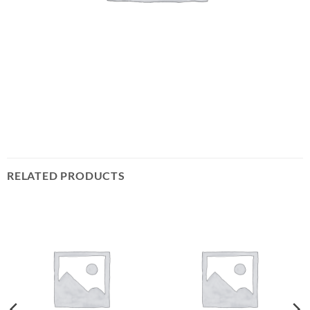
RELATED PRODUCTS