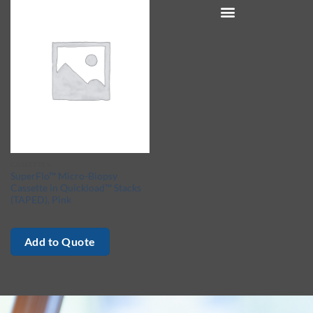
CASSETTES
SuperFlo™ Micro-Biopsy
Cassette in Quickload™ Stacks
(TAPED), Pink
Add to Quote