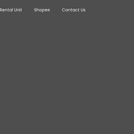
Rental Unit
Shopee
Contact Us