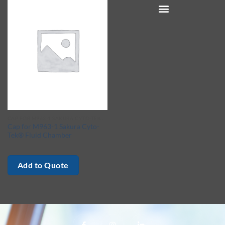
CAP FOR M963-1 SAKURA CYTO-TEK® FLUID CHAMBER
Cap for M963-1 Sakura Cyto-
Tek® Fluid Chamber
Add to Quote